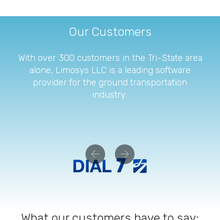
Our Customers
With over 300 customers in the Tri-State area
alone, Limosys LLC is a leading software
provider for the ground transportation
industry
Previous
Next
What our customers have to say: