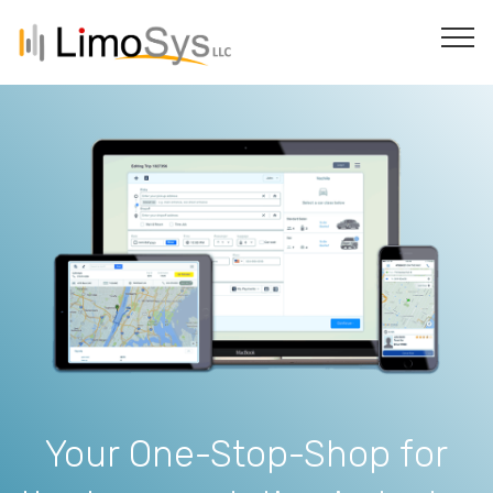
Your One-Stop-Shop for