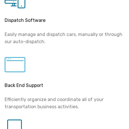
Dispatch Software
Easily manage and dispatch cars, manually or through
our auto-dispatch.
Back End Support
Efficiently organize and coordinate all of your
transportation business activities.