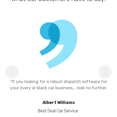
Previous
Ne
"If you looking for a robust dispatch software for
your livery or black car business... look no further.
Albert Williams
Best Deal Car Service