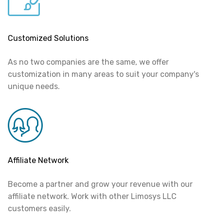
Customized Solutions
As no two companies are the same, we offer
customization in many areas to suit your company's
unique needs.
Affiliate Network
Become a partner and grow your revenue with our
affiliate network. Work with other Limosys LLC
customers easily.