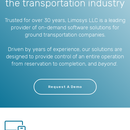
the transportation industry
Trusted for over 30 years, Limosys LLC is a leading
provider of on-demand software solutions for
ground transportation companies.
Driven by years of experience, our solutions are
designed to provide control of an entire operation
from reservation to completion, and
beyond
.
Request A Demo