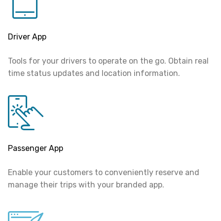
Driver App
Tools for your drivers to operate on the go.
Obtain real
time status updates and location information.
Passenger App
Enable your customers to conveniently reserve and
manage their trips with your branded app.