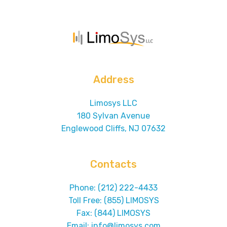
Address
Limosys LLC
180 Sylvan Avenue
Englewood Cliffs, NJ 07632
Contacts
Phone: (212) 222-4433
Toll Free: (855) LIMOSYS
Fax: (844) LIMOSYS