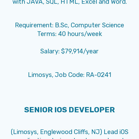
with JAVA, SQL, HTML, Excel and Word.
Requirement: B.Sc, Computer Science
Terms: 40 hours/week
Salary: $79,914/year
Limosys, Job Code: RA-0241
SENIOR IOS DEVELOPER
(Limosys, Englewood Cliffs, NJ) Lead iOS