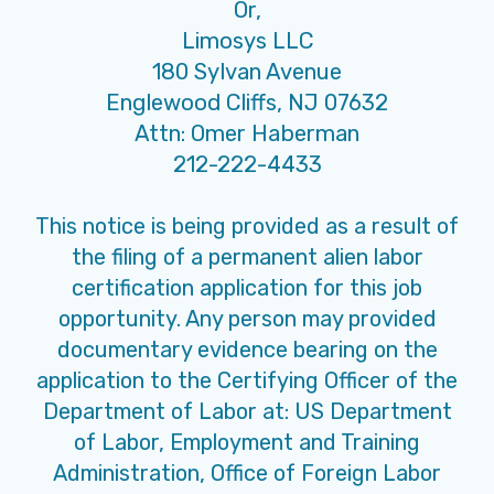
Or,
Limosys LLC
180 Sylvan Avenue
Englewood Cliffs, NJ 07632
Attn: Omer Haberman
212-222-4433
This notice is being provided as a result of
the filing of a permanent alien labor
certification application for this job
opportunity. Any person may provided
documentary evidence bearing on the
application to the Certifying Officer of the
Department of Labor at: US Department
of Labor, Employment and Training
Administration, Office of Foreign Labor