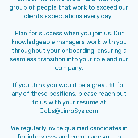
group of people that work to exceed our
clients expectations every day.
Plan for success when you join us. Our
knowledgeable managers work with you
throughout your onboarding, ensuring a
seamless transition into your role and our
company.
If you think you would be a great fit for
any of these positions, please reach out
to us with your resume at
Jobs@LimoSys.com
We regularly invite qualified candidates in
for interviews and encourage you to