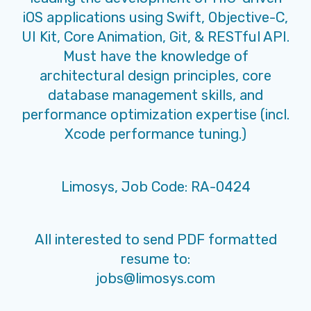
iOS applications using Swift, Objective-C,
UI Kit, Core Animation, Git, & RESTful API.
Must have the knowledge of
architectural design principles, core
database management skills, and
performance optimization expertise (incl.
Xcode performance tuning.)
Limosys, Job Code: RA-0424
All interested to send PDF formatted
resume to:
jobs@limosys.com