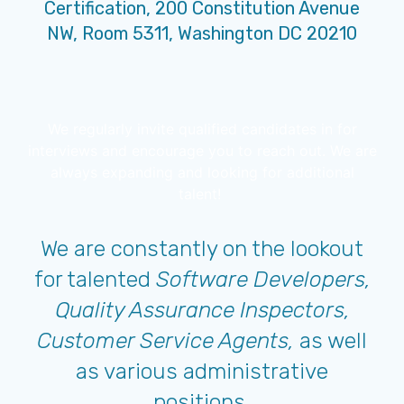
Certification, 200 Constitution Avenue
NW, Room 5311, Washington DC 20210
We regularly invite qualified candidates in for
interviews and encourage you to reach out. We are
always expanding and looking for additional
talent!
We are constantly on the lookout
for talented
Software Developers,
Quality Assurance Inspectors,
Customer Service Agents,
as well
as various administrative
positions.