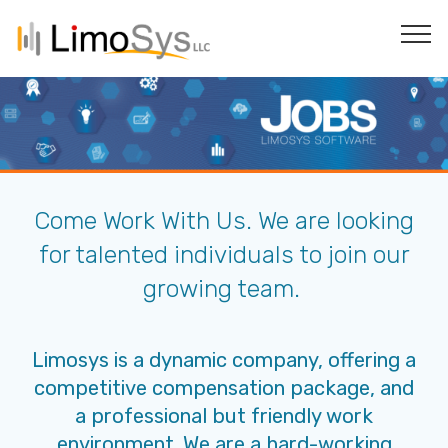
Come Work With Us. We are looking
for talented individuals to join our
growing team.
Limosys is a dynamic company, offering a
competitive compensation package, and
a professional but friendly work
environment. We are a hard-working