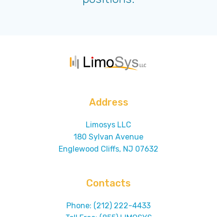
Address
Limosys LLC
180 Sylvan Avenue
Englewood Cliffs, NJ 07632
Contacts
Phone: (212) 222-4433