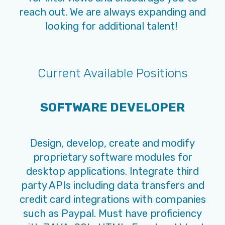
reach out. We are always expanding and
looking for additional talent!
Current Available Positions
SOFTWARE DEVELOPER
Design, develop, create and modify
proprietary software modules for
desktop applications. Integrate third
party APIs including data transfers and
credit card integrations with companies
such as Paypal. Must have proficiency