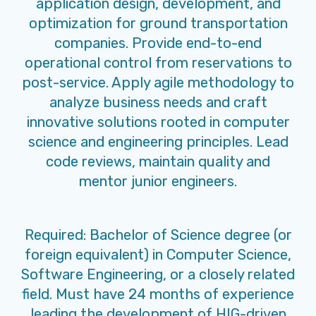
application design, development, and
optimization for ground transportation
companies. Provide end-to-end
operational control from reservations to
post-service. Apply agile methodology to
analyze business needs and craft
innovative solutions rooted in computer
science and engineering principles. Lead
code reviews, maintain quality and
mentor junior engineers.
Required: Bachelor of Science degree (or
foreign equivalent) in Computer Science,
Software Engineering, or a closely related
field. Must have 24 months of experience
leading the development of HIG-driven